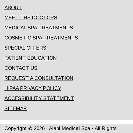
ABOUT
MEET THE DOCTORS
MEDICAL SPA TREATMENTS
COSMETIC SPA TREATMENTS
SPECIAL OFFERS
PATIENT EDUCATION
CONTACT US
REQUEST A CONSULTATION
HIPAA PRIVACY POLICY
ACCESSIBILITY STATEMENT
SITEMAP
Copyright ©
2026
· Alani Medical Spa · All Rights