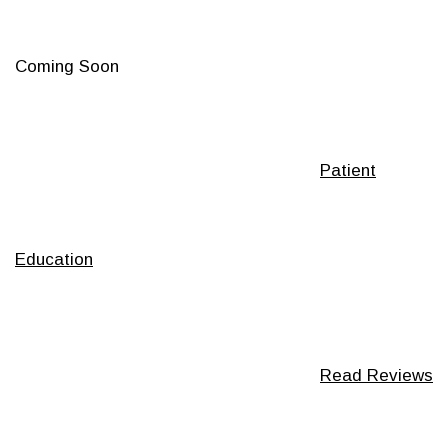
Coming Soon
Footer
Patient
Education
Read Reviews