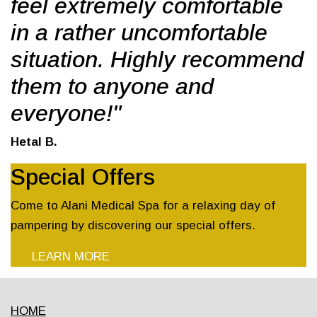
feel extremely comfortable
in a rather uncomfortable
situation. Highly recommend
them to anyone and
everyone!"
Hetal B.
Special Offers
Come to Alani Medical Spa for a relaxing day of
pampering by discovering our special offers.
LEARN MORE
HOME