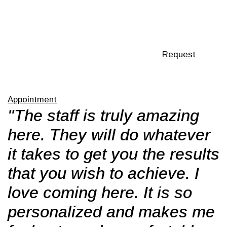
Request
Appointment
"The staff is truly amazing
here. They will do whatever
it takes to get you the results
that you wish to achieve. I
love coming here. It is so
personalized and makes me